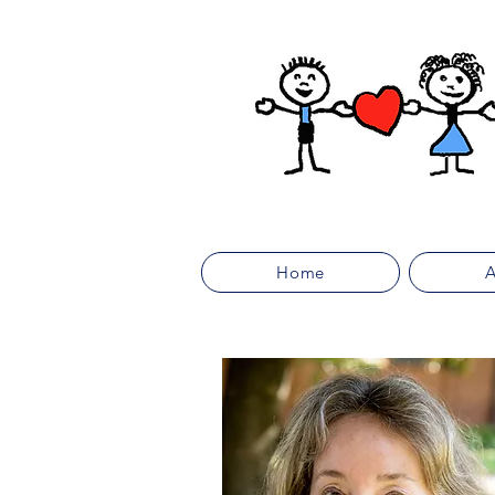
Home
A