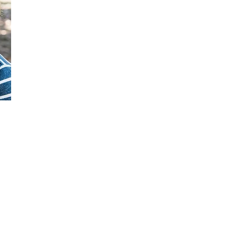
St. Luke's Preschool
4101 Fordham Road, Richmond, VA 23236
Phone: (804) 276-8303 | Fax: (804) 674-5215
Email:
director@stlukespreschoolva.com