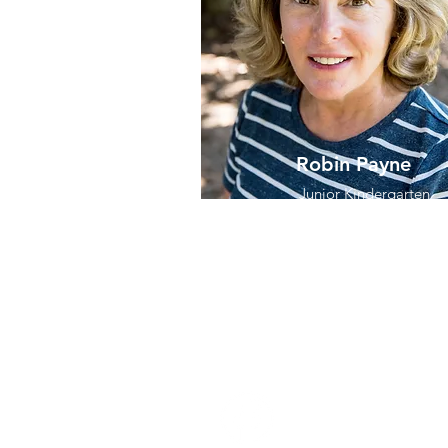
Robin Payne
Junior Kindergarten
Assistant Teacher