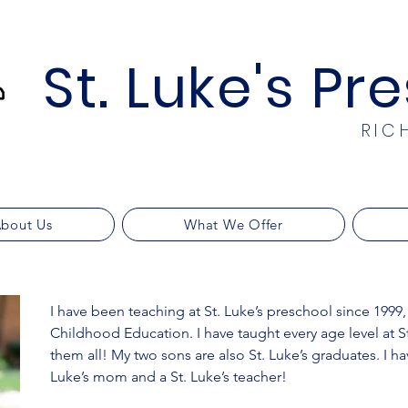
St. Luke's Pr
RIC
bout Us
What We Offer
I have been teaching at St. Luke’s preschool since 1999,
Childhood Education. I have taught every age level at St
them all! My two sons are also St. Luke’s graduates. I ha
Luke’s mom and a St. Luke’s teacher!