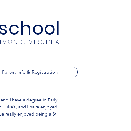
eschool
HMOND, VIRGINIA
Parent Info & Registration
 and I have a degree in Early
. Luke’s, and I have enjoyed
ve really enjoyed being a St.