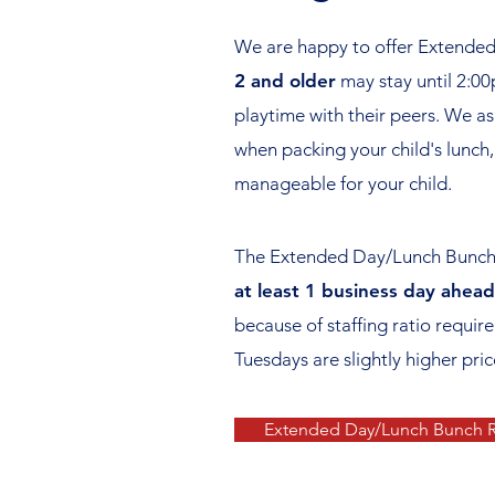
We are happy to offer Extended 
2 and older
may stay until 2:00
playtime with their peers. We as
when packing your child's lunch,
manageable for your child.
The Extended Day/Lunch Bunch R
at least 1 business day ahead
because of staffing ratio requi
Tuesdays are slightly higher pri
Extended Day/Lunch Bunch R