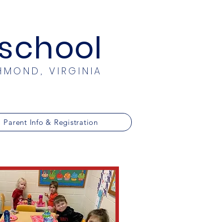
eschool
HMOND, VIRGINIA
Parent Info & Registration