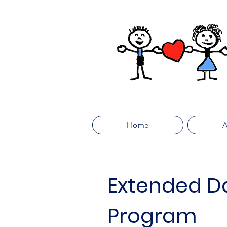
Home
A
Extended D
Program