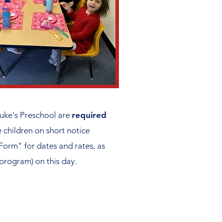
uke's Preschool are
required
children on short notice
Form" for dates and rates, as
 program) on this day.