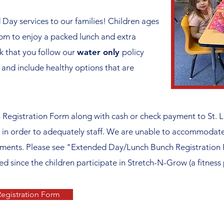
Day services to our families! Children ages
pm to enjoy a packed lunch and extra
k that you follow our
water only
policy
 and include healthy options that are
egistration Form along with cash or check payment to St. L
in order to adequately staff. We are unable to accommodate 
rements. Please see "Extended Day/Lunch Bunch Registration 
ced since the children participate in Stretch-N-Grow (a fitness
egistration Form