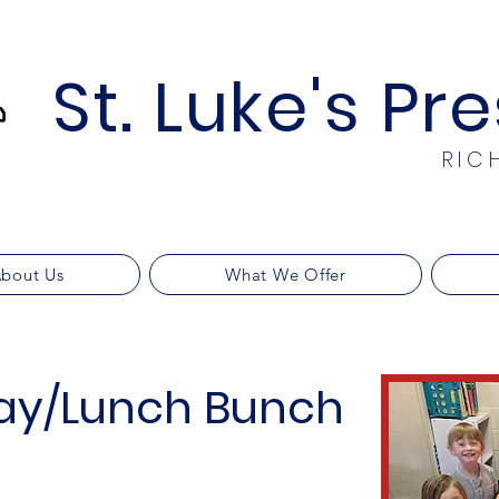
St. Luke's Pr
RIC
bout Us
What We Offer
ay/Lunch Bunch