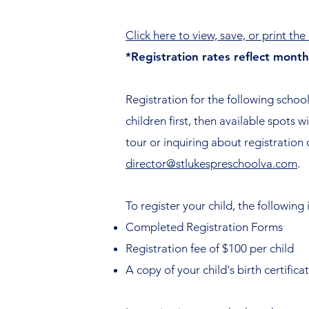
Click here to view, save, or print th
*Registration rates reflect mont
Registration for the following school
children first, then available spots 
tour or inquiring about registration
director@stlukespreschoolva.com
.
To register your child, the following 
Completed Registration Forms
Registration fee of $100 per child
A copy of your child's birth certifica