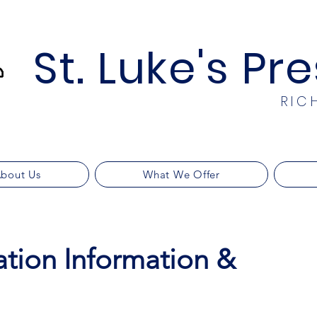
St. Luke's Pr
RIC
bout Us
What We Offer
ation Information &