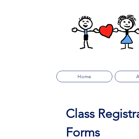
Home
A
Class Registr
Forms