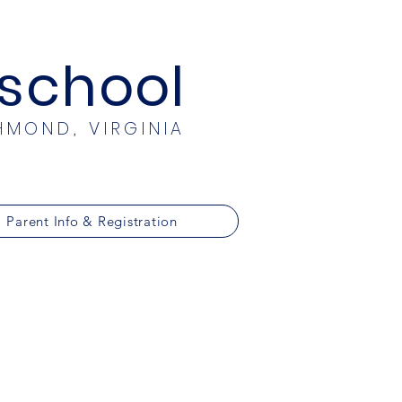
eschool
HMOND, VIRGINIA
Parent Info & Registration