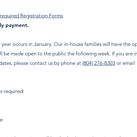
e required Registration Forms
hly payment.
 year occurs in January. Our in-house families will have the op
will be made open to the public the following week. If you are 
 dates, please contact us by phone at
(804) 276-8303
or email
is required:
te