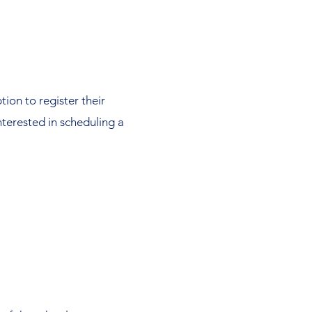
tion to register their
interested in scheduling a