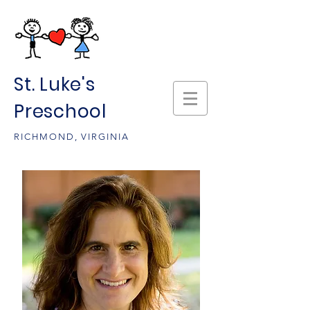
St. Luke's
Preschool
RICHMOND, VIRGINIA