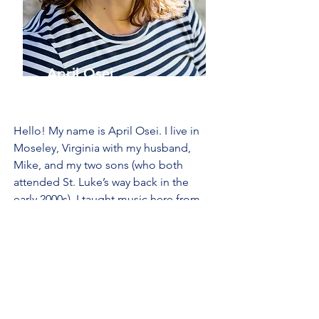
April Osei
Music Teacher
Hello! My name is April Osei. I live in
Moseley, Virginia with my husband,
Mike, and my two sons (who both
attended St. Luke’s way back in the
early 2000s). I taught music here from
2005-2007
, and have happily returned
since! My bachelor’s degree is in music
performance, and I am looking forward
to another great year at St. Luke’s!